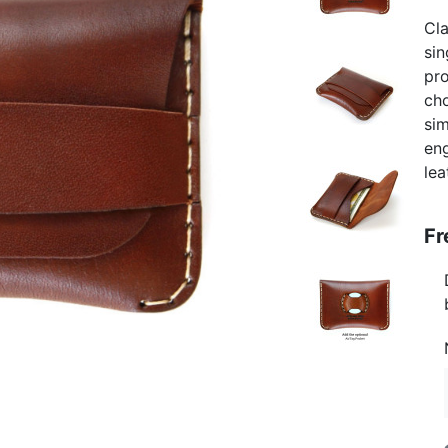
Cla
sin
pro
cho
sim
eng
lea
Fr