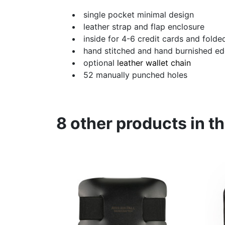
single pocket minimal design
leather strap and flap enclosure
inside for 4-6 credit cards and folde
hand stitched and hand burnished e
optional
leather wallet chain
52 manually punched holes
8 other products in t