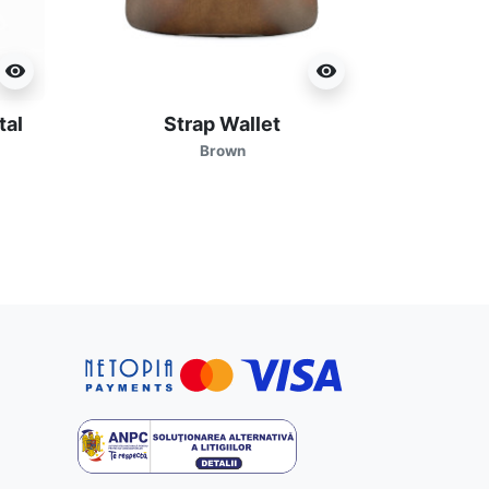
visibility
visibility
tal
Strap Wallet
Brown