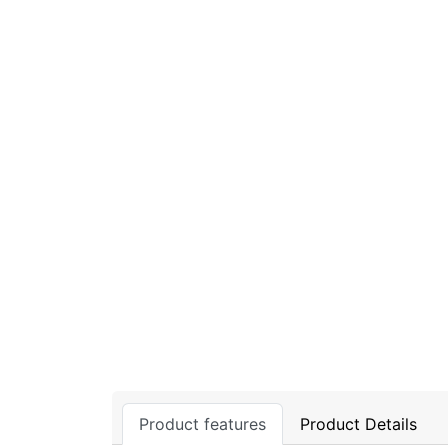
Product features
Product Details