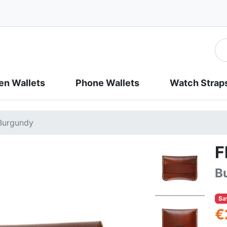
n Wallets
Phone Wallets
Watch Strap
 Burgundy
F
B
Sa
€