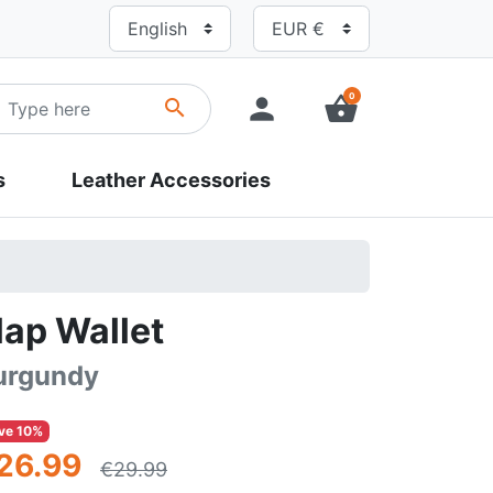
0
person
shopping_basket
search
s
Leather Accessories
lap Wallet
urgundy
ve 10%
26.99
€29.99