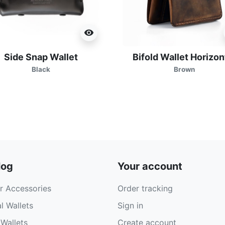
visibility
Side Snap Wallet
Bifold Wallet Horizon
Black
Brown
log
Your account
r Accessories
Order tracking
l Wallets
Sign in
Wallets
Create account