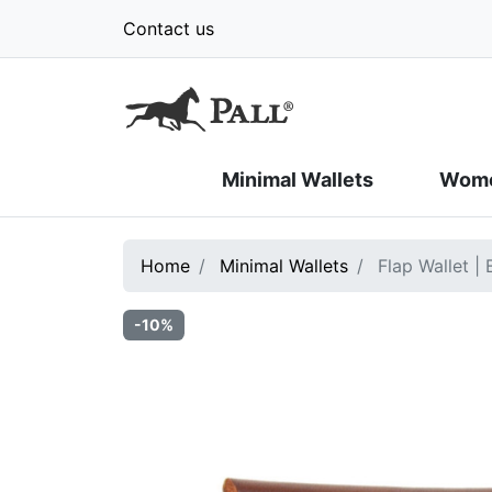
Contact us
Minimal Wallets
Wome
Home
Minimal Wallets
Flap Wallet |
-10%