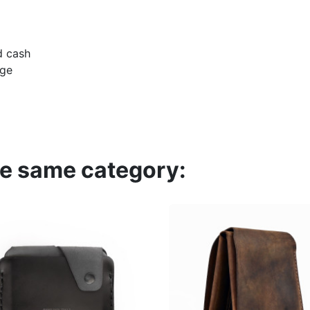
d cash
dge
he same category: