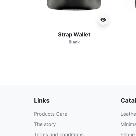
visibility
Strap Wallet
Black
Links
Cata
Products Care
Leathe
The story
Minima
Terms and conditions
Phone 