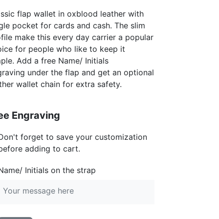
ssic flap wallet in oxblood leather with
gle pocket for cards and cash. The slim
file make this every day carrier a popular
ice for people who like to keep it
ple. Add a free Name/ Initials
raving under the flap and get an optional
ther wallet chain for extra safety.
ee Engraving
Don't forget to save your customization
before adding to cart.
Name/ Initials on the strap