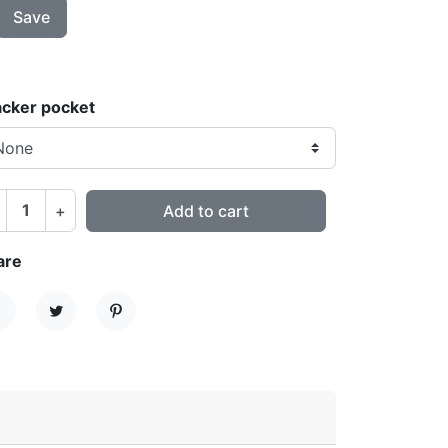
Save
acker pocket
+
Add to cart
are
hare
Tweet
Pinterest