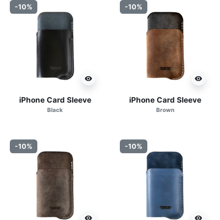
-10%
-10%
visibility
visibility
iPhone Card Sleeve
iPhone Card Sleeve
Black
Brown
-10%
-10%
visibility
visibility