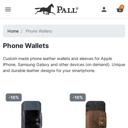
0
menu
person
shopping_basket
Home
Phone Wallets
Phone Wallets
Custom made phone leather wallets and sleeves for Apple
iPhone, Samsung Galaxy and other devices (on demand). Unique
and durable leather designs for your smartphone.
-10%
-10%