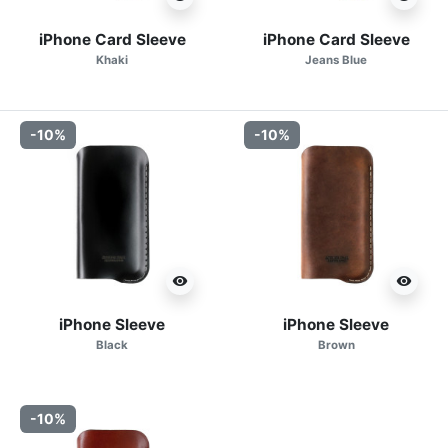
iPhone Card Sleeve
iPhone Card Sleeve
Khaki
Jeans Blue
-10%
-10%
visibility
visibility
iPhone Sleeve
iPhone Sleeve
Black
Brown
-10%