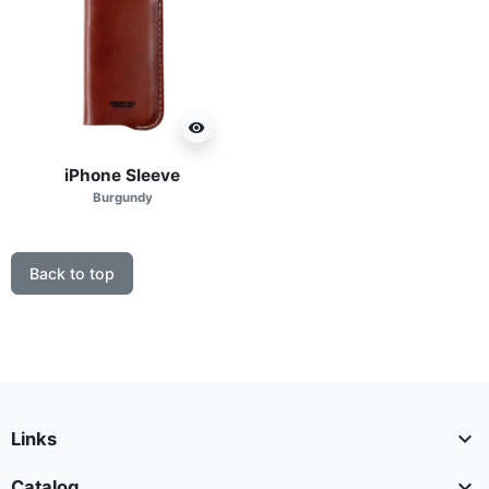
visibility
iPhone Sleeve
Burgundy
Back to top

Links

Catalog