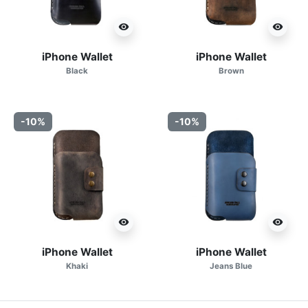
visibility
visibility
iPhone Wallet
iPhone Wallet
Black
Brown
-10%
-10%
visibility
visibility
iPhone Wallet
iPhone Wallet
Khaki
Jeans Blue