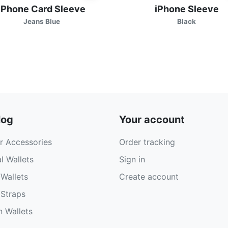
iPhone Card Sleeve
iPhone Sleeve
Jeans Blue
Black
log
Your account
r Accessories
Order tracking
l Wallets
Sign in
Wallets
Create account
Straps
 Wallets