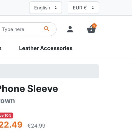
0
person
shopping_basket
search
s
Leather Accessories
Phone Sleeve
rown
ve 10%
22.49
€24.99