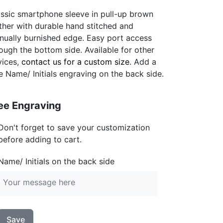
ssic smartphone sleeve in pull-up brown
ther with durable hand stitched and
nually burnished edge. Easy port access
ough the bottom side. Available for other
vices,
contact us for a custom size
. Add a
e Name/ Initials engraving on the back side.
ee Engraving
Don't forget to save your customization
before adding to cart.
Name/ Initials on the back side
Save