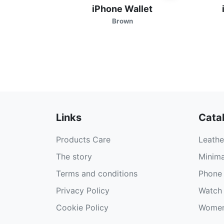
iPhone Wallet
Brown
Links
Cata
Products Care
Leathe
The story
Minima
Terms and conditions
Phone 
Privacy Policy
Watch 
Cookie Policy
Women