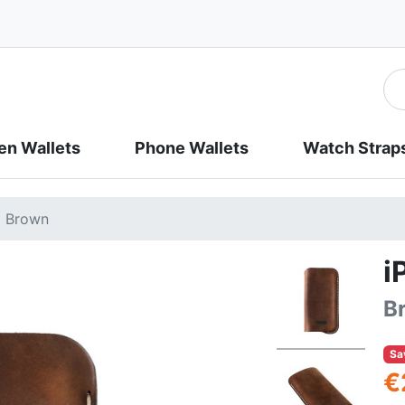
n Wallets
Phone Wallets
Watch Strap
| Brown
i
B
Sa
€