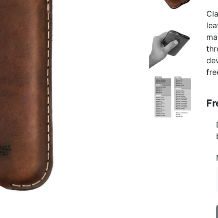
Cla
lea
ma
thr
de
fre
Fr