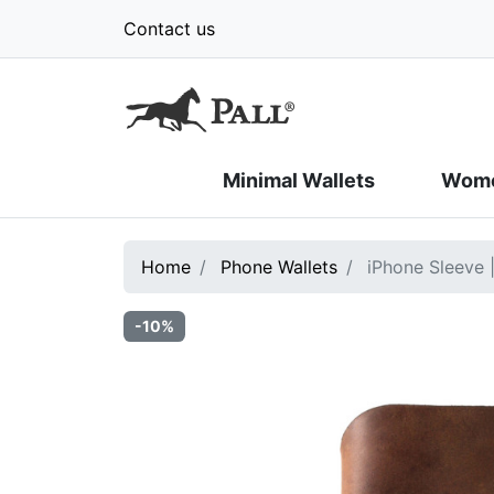
Contact us
Minimal Wallets
Wome
Home
Phone Wallets
iPhone Sleeve 
-10%