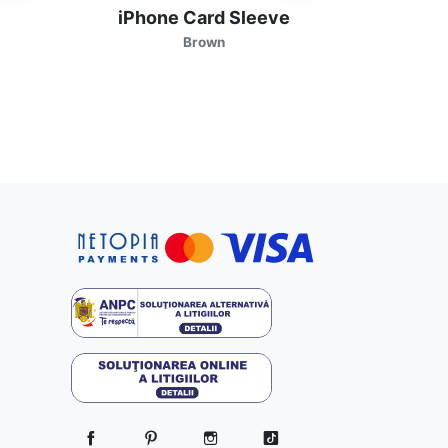
iPhone Card Sleeve
iP
Brown