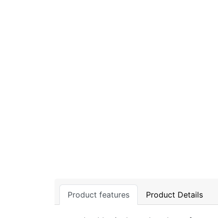
Product features
Product Details