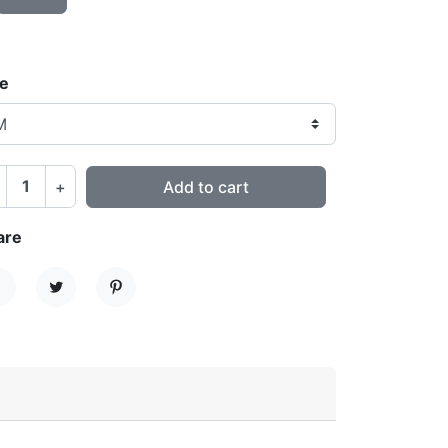
ze
+
Add to cart
are
hare
Tweet
Pinterest