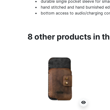
durable single pocket sleeve for sm
hand stitched and hand burnished e
bottom access to audio/charging co
8 other products in t
visibility