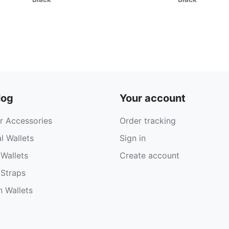
log
Your account
r Accessories
Order tracking
l Wallets
Sign in
Wallets
Create account
Straps
 Wallets