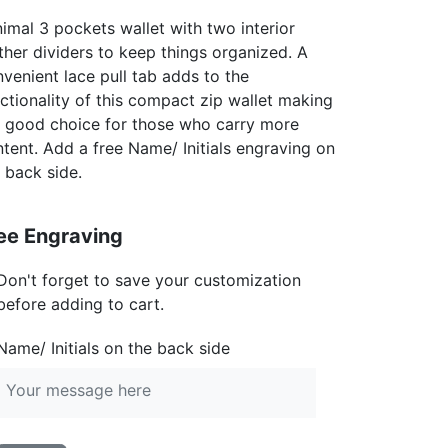
imal 3 pockets wallet with two interior
ther dividers to keep things organized. A
venient lace pull tab adds to the
ctionality of this compact zip wallet making
a good choice for those who carry more
tent. Add a free Name/ Initials engraving on
 back side.
ee Engraving
Don't forget to save your customization
before adding to cart.
Name/ Initials on the back side