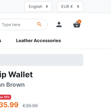
0
person
shopping_basket
search
s
Leather Accessories
ip Wallet
an Brown
ve 10%
35.99
€39.99