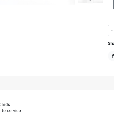
-
Sh
S
 cards
 to service