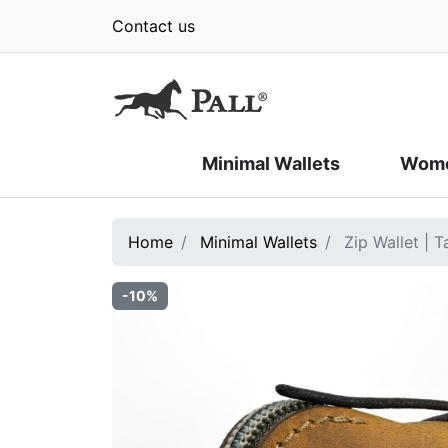
Contact us
Minimal Wallets
Wome
Home
Minimal Wallets
Zip Wallet | 
-10%