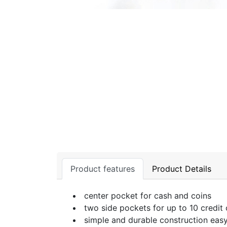
Product features
Product Details
center pocket for cash and coins
two side pockets for up to 10 credit
simple and durable construction easy