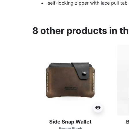
self-locking zipper with lace pull tab
8 other products in t
visibility
Side Snap Wallet
B
Brown Black