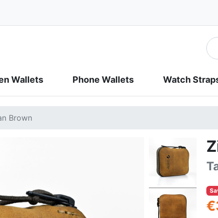
n Wallets
Phone Wallets
Watch Strap
Tan Brown
Z
T
Sa
€