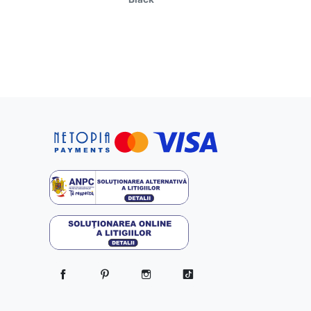
Facebook
Pinterest
Instagram
TikTok