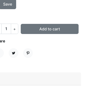
Save
+
Add to cart
are
hare
Tweet
Pinterest