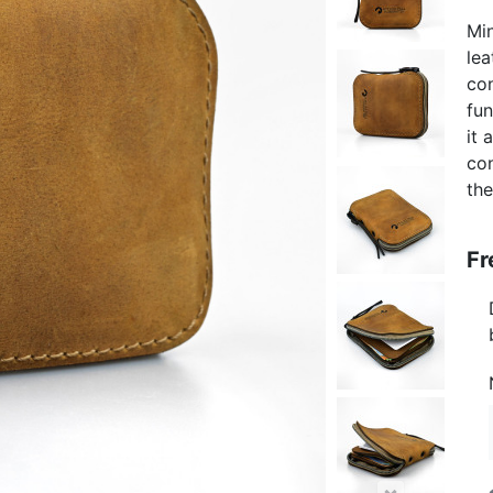
Min
lea
con
fun
it 
con
the
Fr