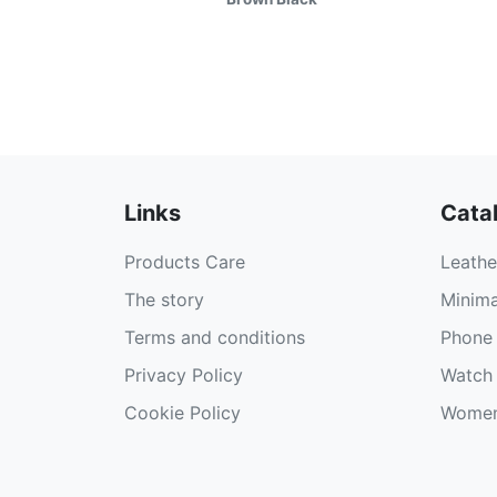
Links
Cata
Products Care
Leathe
The story
Minima
Terms and conditions
Phone 
Privacy Policy
Watch 
Cookie Policy
Women