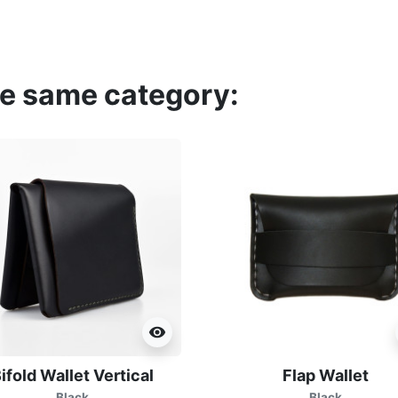
he same category:
visibility
ifold Wallet Vertical
Flap Wallet
Black
Black