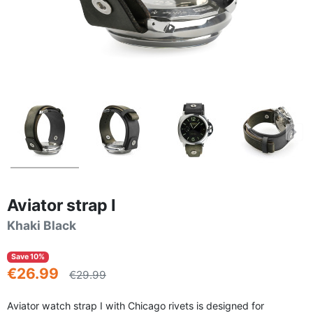
Aviator strap I
Khaki Black
Save 10%
€26.99
€29.99
Aviator watch strap I with Chicago rivets is designed for