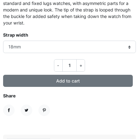
standard and fixed lugs watches, with asymmetric parts for a
modern and unique look. The tip of the strap is looped through
the buckle for added safety when taking down the watch from
your wrist.
Strap width
-
+
Add to cart
Share
Share
Tweet
Pinterest