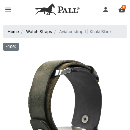
0
menu
person
shopping_basket
Home
Watch Straps
Aviator strap I | Khaki Black
-10%