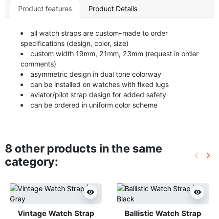
Product features
Product Details
all watch straps are custom-made to order
specifications (design, color, size)
custom width 19mm, 21mm, 23mm (request in order
comments)
asymmetric design in dual tone colorway
can be installed on watches with fixed lugs
aviator/pilot strap design for added safety
can be ordered in uniform color scheme
8 other products in the same
keyboard_arrow_left
keyboard_arrow_right
category:
Previo
Ne
visibility
visibility
Vintage Watch Strap
Ballistic Watch Strap