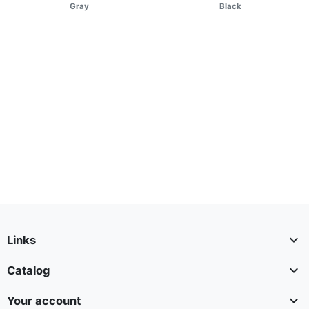
Gray
Black

Links

Catalog

Your account