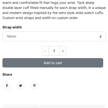
warm and comfortable fit that hugs your wrist. Tack sharp
double layer cuff fitted manually for each strap width, in a unique
and modern design inspired by the retro style wide watch cuffs.
Custom wrist straps and width on custom order.
Strap width
-
+
Add to cart
Share
Share
Tweet
Pinterest