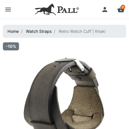
0
menu
person
shopping_basket
Home
Watch Straps
Retro Watch Cuff | Khaki
-10%