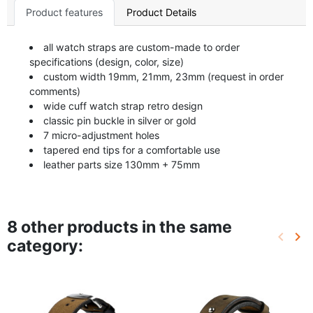
Product features
Product Details
all watch straps are custom-made to order
specifications (design, color, size)
custom width 19mm, 21mm, 23mm (request in order
comments)
wide cuff watch strap retro design
classic pin buckle in silver or gold
7 micro-adjustment holes
tapered end tips for a comfortable use
leather parts size 130mm + 75mm
8 other products in the same
keyboard_arrow_left
keyboard_arrow_right
category:
Previo
Ne