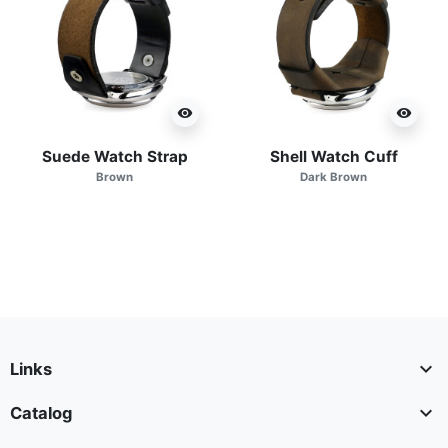
visibility
visibility
Suede Watch Strap
Shell Watch Cuff
Brown
Dark Brown

Links

Catalog