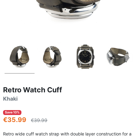
Retro Watch Cuff
Khaki
Save 10%
€35.99
€39.99
Retro wide cuff watch strap with double layer construction for a