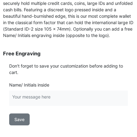
securely hold multiple credit cards, coins, large IDs and unfolded
cash bills. Featuring a discreet logo pressed inside and a
beautiful hand-burnished edge, this is our most complete wallet
in the classical form factor that can hold the international large ID
(Standard ID-2 size 105 × 74mm). Optionally you can add a free
Name/ Initials engraving inside (opposite to the logo).
Free Engraving
Don't forget to save your customization before adding to
cart.
Name/ Initials inside
Save