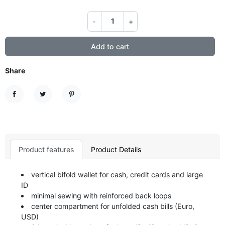
-
+
Add to cart
Share
Share
Tweet
Pinterest
Product features
Product Details
vertical bifold wallet for cash, credit cards and large
ID
minimal sewing with reinforced back loops
center compartment for unfolded cash bills (Euro,
USD)