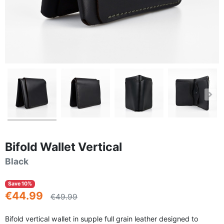
Bifold Wallet Vertical
Black
Save 10%
€44.99
€49.99
Bifold vertical wallet in supple full grain leather designed to