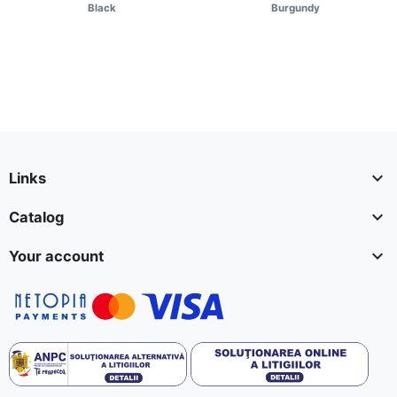
Black
Burgundy

Links

Catalog

Your account