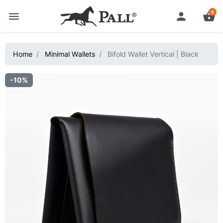
0
menu
person
shopping_basket
Home
Minimal Wallets
Bifold Wallet Vertical | Black
-10%