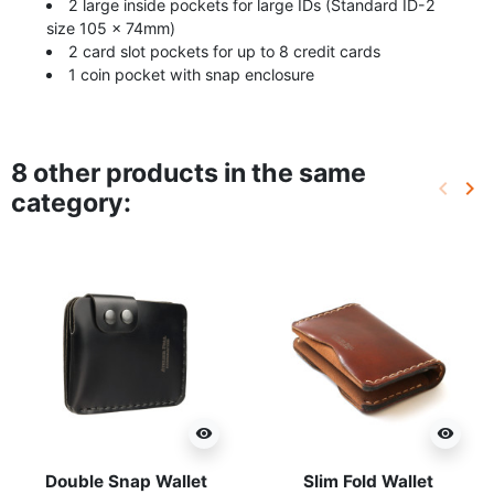
2 large inside pockets for large IDs (Standard ID-2
size 105 × 74mm)
2 card slot pockets for up to 8 credit cards
1 coin pocket with snap enclosure
8 other products in the same
keyboard_arrow_left
keyboard_arrow_right
category:
Previo
Ne
visibility
visibility
Double Snap Wallet
Slim Fold Wallet